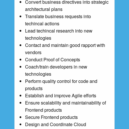
Convert business directives into strategic
architectural plans
Translate business requests into
techincal actions
Lead techincal research into new
technologies
Contact and maintain good rapport with
vendors
Conduct Proof of Concepts
Coach/train developers in new
technologies
Perform quality control for code and
products
Establish and improve Agile efforts
Ensure scalability and maintainability of
Frontend products
Secure Frontend products
Design and Coordinate Cloud