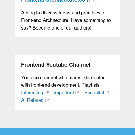
A blog to discuss ideas and practices of
Front-end Architecture. Have something to
say? Become one of our authors!
Frontend Youtube Channel
Youtube channel with many lists related
with front-end development. Playlists:
Interesting
-
Important
-
Essential
-
AI Related