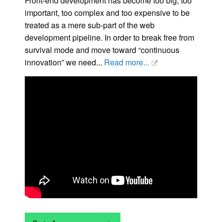
Front-end development has become too big, too
important, too complex and too expensive to be
treated as a mere sub-part of the web
development pipeline. In order to break free from
survival mode and move toward “continuous
innovation” we need...
Read more...