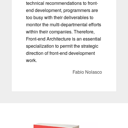
technical recommendations to front-
end development, programmers are
too busy with their deliverables to
monitor the multi-departmental efforts
within their companies. Therefore,
Front-end Architecture is an essential
specialization to permit the strategic
direction of front-end development
work.
Fabio Nolasco