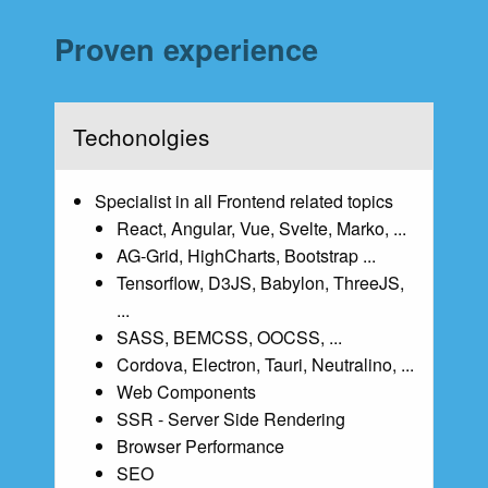
Proven experience
Techonolgies
Specialist in all Frontend related topics
React, Angular, Vue, Svelte, Marko, ...
AG-Grid, HighCharts, Bootstrap ...
Tensorflow, D3JS, Babylon, ThreeJS,
...
SASS, BEMCSS, OOCSS, ...
Cordova, Electron, Tauri, Neutralino, ...
Web Components
SSR - Server Side Rendering
Browser Performance
SEO