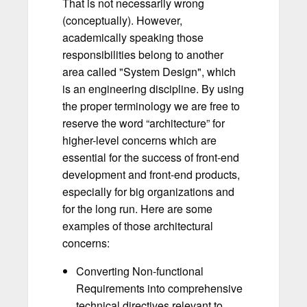
That is not necessarily wrong
(conceptually). However,
academically speaking those
responsibilities belong to another
area called "System Design", which
is an engineering discipline. By using
the proper terminology we are free to
reserve the word “architecture” for
higher-level concerns which are
essential for the success of front-end
development and front-end products,
especially for big organizations and
for the long run. Here are some
examples of those architectural
concerns:
Converting Non-functional
Requirements into comprehensive
technical directives relevant to