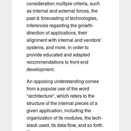
consideration multiple criteria, such
as internal and external forces, the
past & forecasting of technologies,
inferences regarding the growth-
direction of applications, their
alignment with internal and vendors'
systems, and more, in order to
provide educated and adapted
recommendations to front-end
development.
An opposing understanding comes
from a popular use of the word
"architecture", which refers to the
structure of the internal pieces of a
given application, including the
organization of its modules, the tech-
stack used, its data-flow, and so forth.