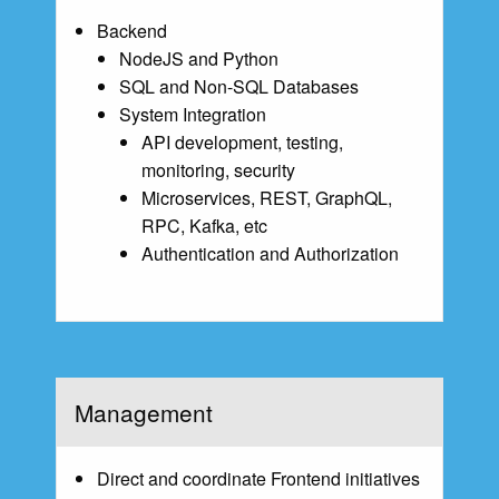
Backend
NodeJS and Python
SQL and Non-SQL Databases
System Integration
API development, testing,
monitoring, security
Microservices, REST, GraphQL,
RPC, Kafka, etc
Authentication and Authorization
Management
Direct and coordinate Frontend initiatives