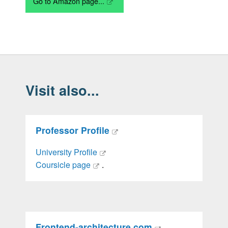
Go to Amazon page...
Visit also...
Professor Profile
University Profile
Coursicle page
.
Frontend-architecture.com