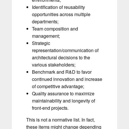
Identification of reusability
opportunities across multiple
departments;
Team composition and
management;
Strategic
representation/communication of
architectural decisions to the
various stakeholders;
Benchmark and R&D to favor
continued innovation and increase
of competitive advantage;
Quality assurance to maximize
maintainability and longevity of
front-end projects.
This is not a normative list. In fact,
these items might change depending