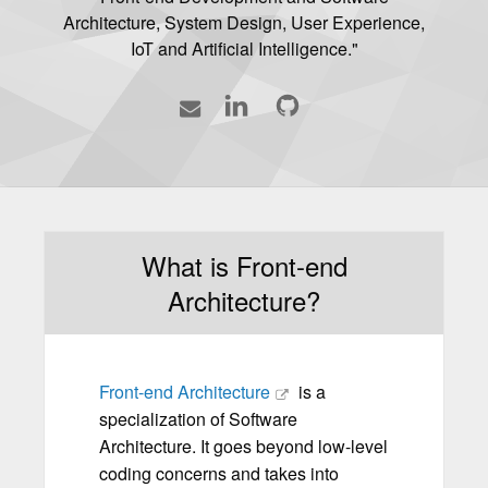
Architecture, System Design, User Experience,
IoT and Artificial Intelligence."
Contact
LinkedIn
GitHub
What is Front-end
Architecture?
Front-end Architecture
is a
specialization of Software
Architecture. It goes beyond low-level
coding concerns and takes into