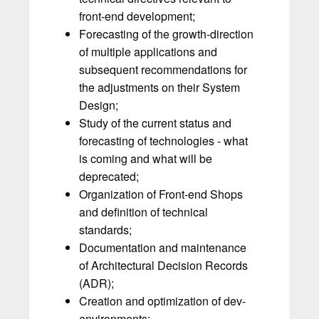
front-end development;
Forecasting of the growth-direction
of multiple applications and
subsequent recommendations for
the adjustments on their System
Design;
Study of the current status and
forecasting of technologies - what
is coming and what will be
deprecated;
Organization of Front-end Shops
and definition of technical
standards;
Documentation and maintenance
of Architectural Decision Records
(ADR);
Creation and optimization of dev-
environments;