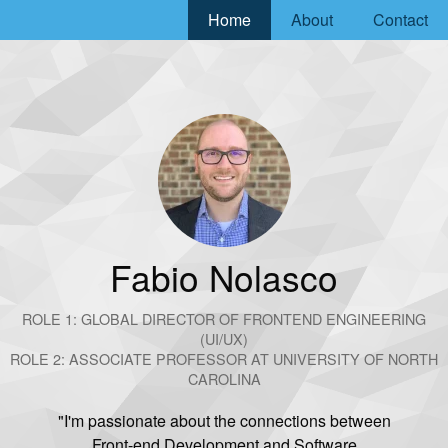
Home
About
Contact
Go to homepage
Fabio Nolasco
ROLE 1: GLOBAL DIRECTOR OF FRONTEND ENGINEERING
(UI/UX)
ROLE 2: ASSOCIATE PROFESSOR AT UNIVERSITY OF NORTH
CAROLINA
"I'm passionate about the connections between
Front-end Development and Software