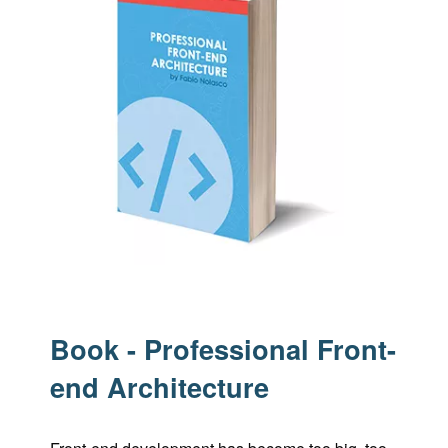
Book - Professional Front-
end Architecture