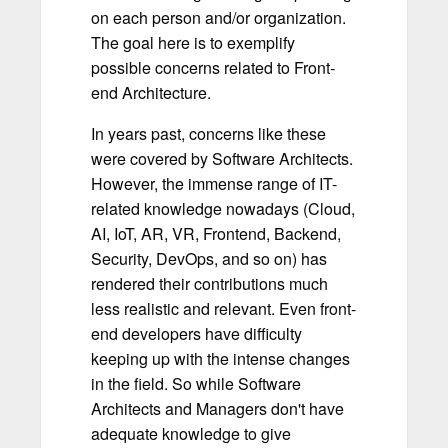
on each person and/or organization.
The goal here is to exemplify
possible concerns related to Front-
end Architecture.
In years past, concerns like these
were covered by Software Architects.
However, the immense range of IT-
related knowledge nowadays (Cloud,
AI, IoT, AR, VR, Frontend, Backend,
Security, DevOps, and so on) has
rendered their contributions much
less realistic and relevant. Even front-
end developers have difficulty
keeping up with the intense changes
in the field. So while Software
Architects and Managers don't have
adequate knowledge to give